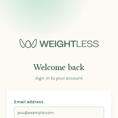
Welcome back
Sign in to your account
Email address