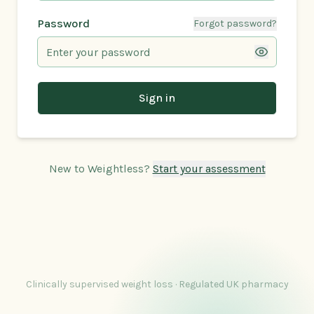
Password
Forgot password?
Sign in
New to Weightless?
Start your assessment
Clinically supervised weight loss · Regulated UK pharmacy